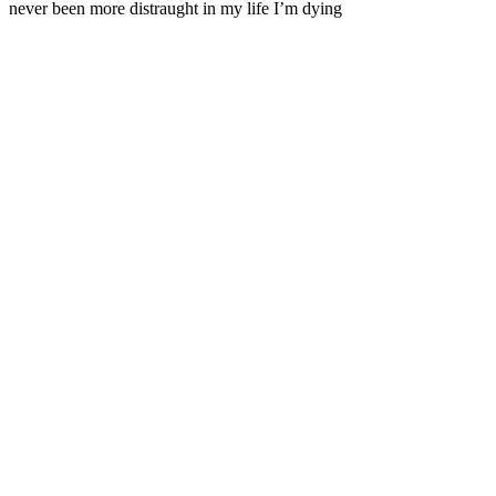
never been more distraught in my life I’m dying