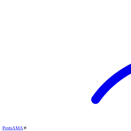
Posts
AMA
✳︎