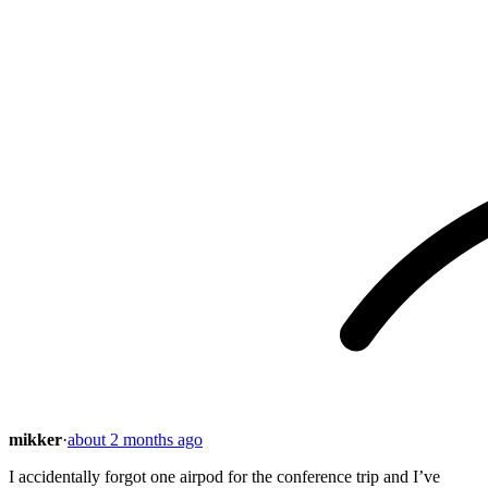
mikker
·
about 2 months ago
I accidentally forgot one airpod for the conference trip and I’ve