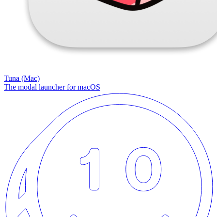
Tuna (Mac)
The modal launcher for macOS