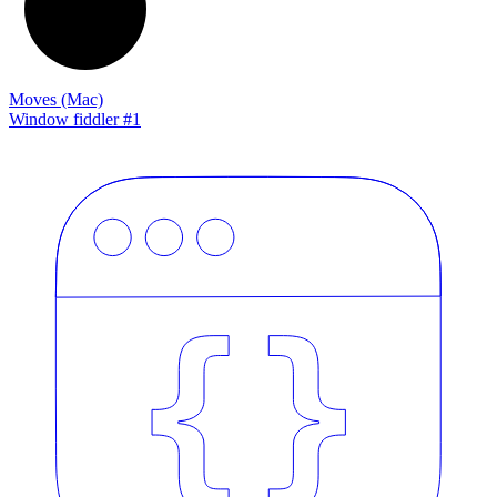
Moves (Mac)
Window fiddler #1