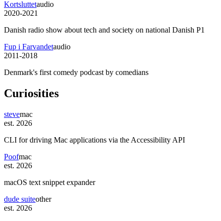
Kortsluttet
audio
2020-2021
Danish radio show about tech and society on national Danish P1
Fup i Farvandet
audio
2011-2018
Denmark's first comedy podcast by comedians
Curiosities
steve
mac
est. 2026
CLI for driving Mac applications via the Accessibility API
Poof
mac
est. 2026
macOS text snippet expander
dude suite
other
est. 2026