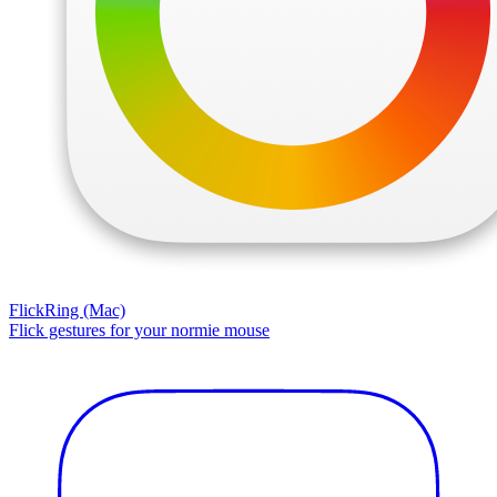
FlickRing (Mac)
Flick gestures for your normie mouse