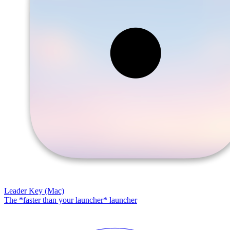
Leader Key (Mac)
The *faster than your launcher* launcher