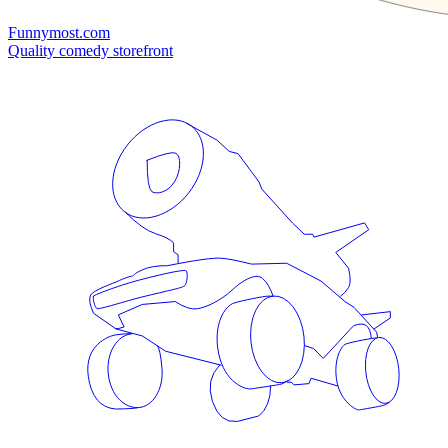
Funnymost.com
Quality comedy storefront