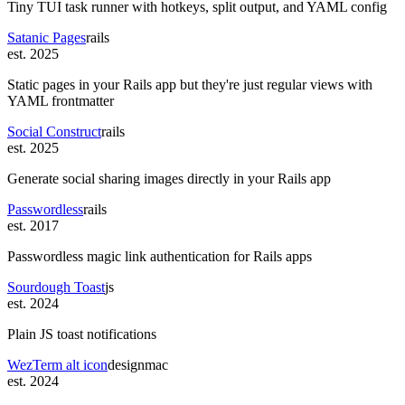
Tiny TUI task runner with hotkeys, split output, and YAML config
Satanic Pages
rails
est. 2025
Static pages in your Rails app but they're just regular views with
YAML frontmatter
Social Construct
rails
est. 2025
Generate social sharing images directly in your Rails app
Passwordless
rails
est. 2017
Passwordless magic link authentication for Rails apps
Sourdough Toast
js
est. 2024
Plain JS toast notifications
WezTerm alt icon
design
mac
est. 2024