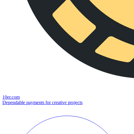
10er.com
Dependable payments for creative projects