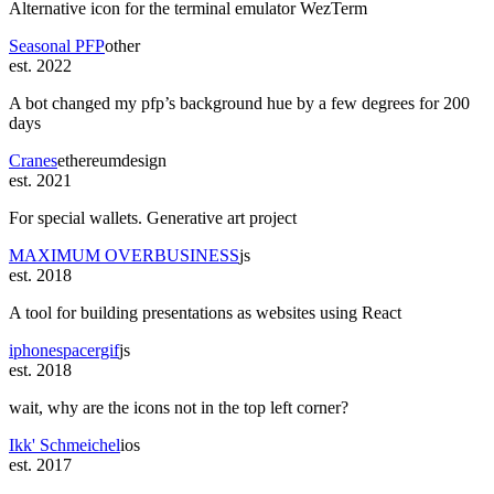
Alternative icon for the terminal emulator WezTerm
Seasonal PFP
other
est. 2022
A bot changed my pfp’s background hue by a few degrees for 200
days
Cranes
ethereum
design
est. 2021
For special wallets. Generative art project
MAXIMUM OVERBUSINESS
js
est. 2018
A tool for building presentations as websites using React
iphonespacergif
js
est. 2018
wait, why are the icons not in the top left corner?
Ikk' Schmeichel
ios
est. 2017