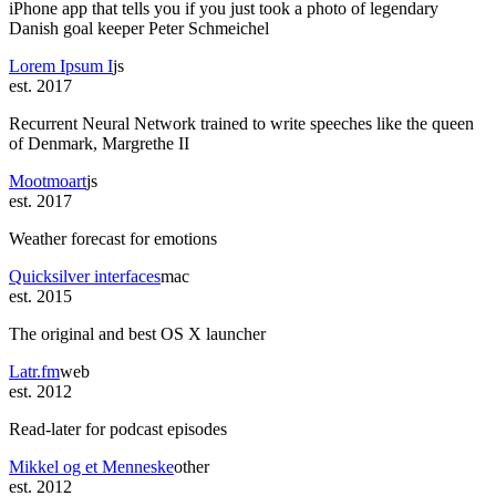
iPhone app that tells you if you just took a photo of legendary
Danish goal keeper Peter Schmeichel
Lorem Ipsum I
js
est. 2017
Recurrent Neural Network trained to write speeches like the queen
of Denmark, Margrethe II
Mootmoart
js
est. 2017
Weather forecast for emotions
Quicksilver interfaces
mac
est. 2015
The original and best OS X launcher
Latr.fm
web
est. 2012
Read-later for podcast episodes
Mikkel og et Menneske
other
est. 2012