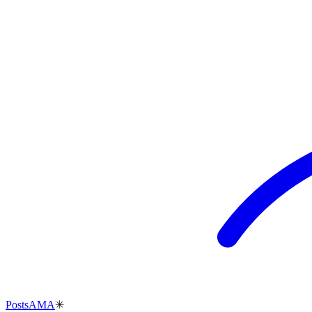
Posts
AMA
✳︎