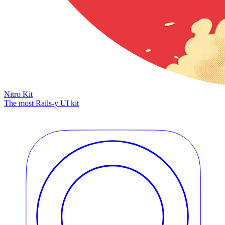
Nitro Kit
The most Rails-y UI kit