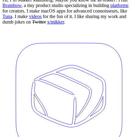
Brainbow
, a tiny product studio specializing in building
platforms
for creators. I make macOS apps for advanced connoisseurs, like
Tuna
. I make
videos
for the fun of it. I like sharing my work and
dumb jokes on
Twitter
x/mikker
.