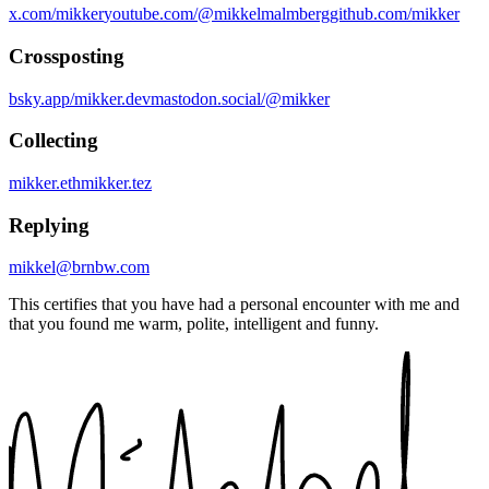
x.com/mikker
youtube.com/@mikkelmalmberg
github.com/mikker
Crossposting
bsky.app/mikker.dev
mastodon.social/@mikker
Collecting
mikker.eth
mikker.tez
Replying
mikkel@brnbw.com
This certifies that you have had a personal encounter with me and
that you found me warm, polite, intelligent and funny.