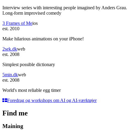
Interview series with interesting people imagined by Anders Grau.
Long-form improvised comedy
3 Frames of Me
ios
est. 2010
Make hilarious animations on your iPhone!
2sek.dk
web
est. 2008
Simplest possible dictionary
5min.dk
web
est. 2008
World's most reliable egg timer
Foredrag og workshops om AI og AI-værktøjer
Find me
Maining