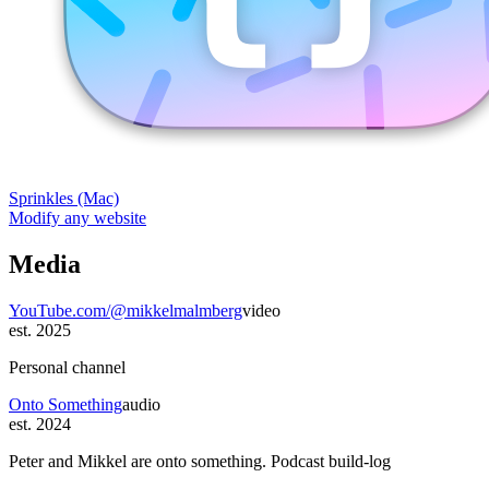
Sprinkles (Mac)
Modify any website
Media
YouTube.com/@mikkelmalmberg
video
est. 2025
Personal channel
Onto Something
audio
est. 2024
Peter and Mikkel are onto something. Podcast build-log