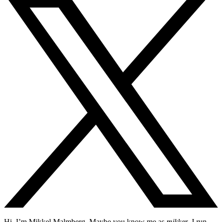
Hi, I’m Mikkel Malmberg. Maybe you know me as
mikker
. I run