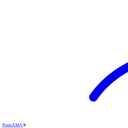
Posts
AMA
✳︎