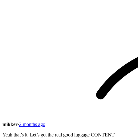
mikker
·
2 months ago
Yeah that’s it. Let’s get the real good luggage CONTENT