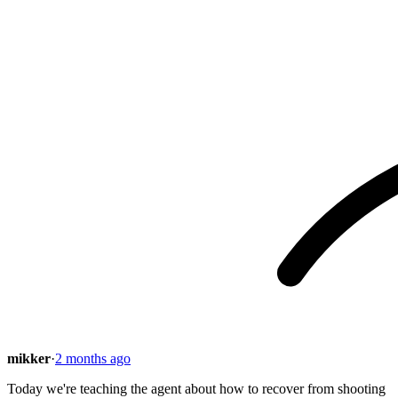
mikker
·
2 months ago
Today we're teaching the agent about how to recover from shooting