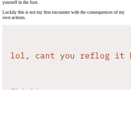
yourself in the foot.
Luckily this is not my first encounter with the consequences of my
own actions.