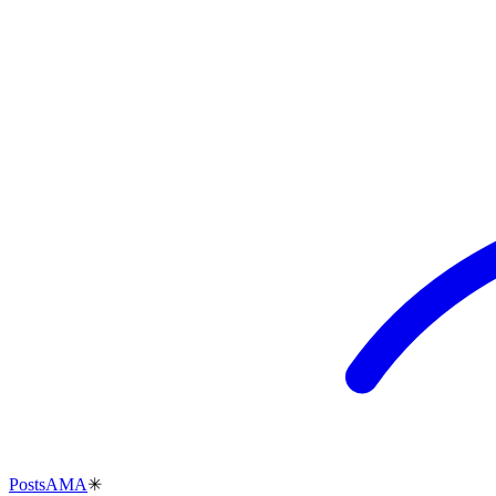
Posts
AMA
✳︎