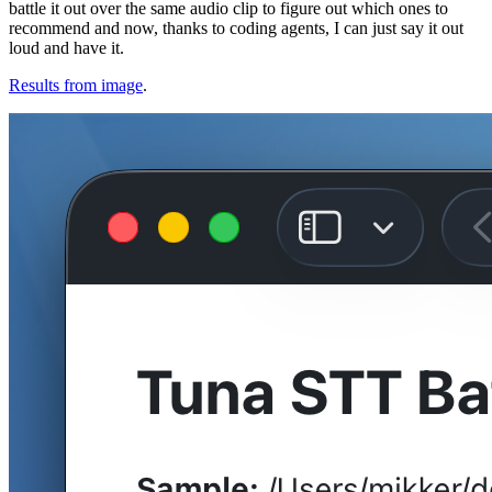
battle it out over the same audio clip to figure out which ones to
recommend and now, thanks to coding agents, I can just say it out
loud and have it.
Results from image
.