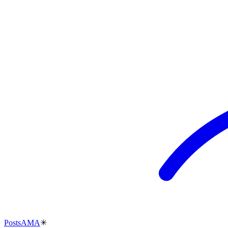
Posts
AMA
✳︎