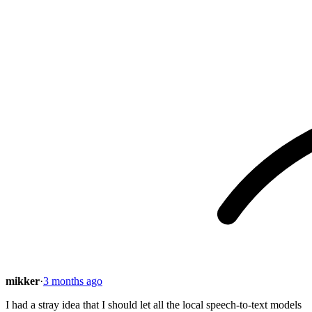
mikker
·
3 months ago
I had a stray idea that I should let all the local speech-to-text models