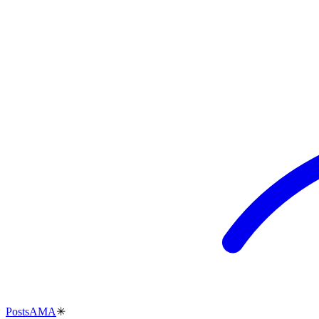
Posts
AMA
✳︎