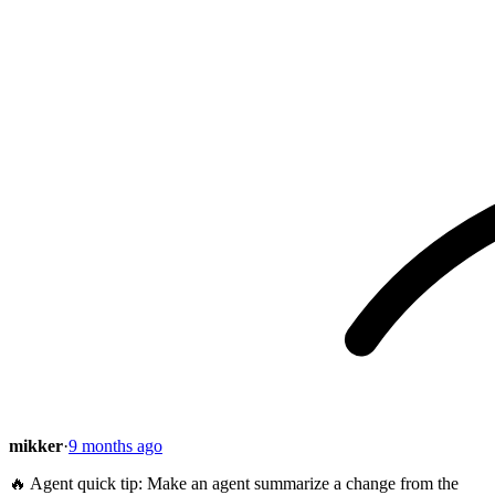
mikker
·
9 months ago
🔥 Agent quick tip: Make an agent summarize a change from the