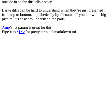
outside in so the diff tells a story.
Large diffs can be hard to understand when they’re just presented
from top to bottom, alphabetically by filename. If you know the big
picture, it’s easier to understand the parts.
Amp
’s
param is great for this.
-x
Pipe it to
for pretty terminal markdown tui.
glow