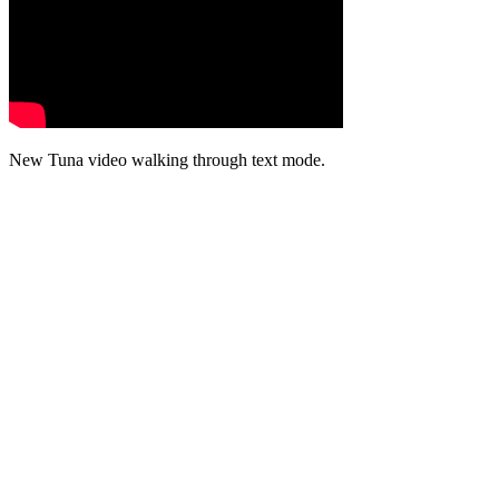
New Tuna video walking through text mode.