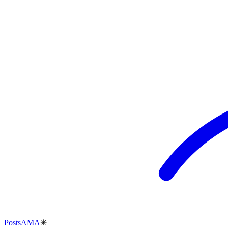
Posts
AMA
✳︎