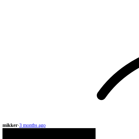
mikker
·
3 months ago